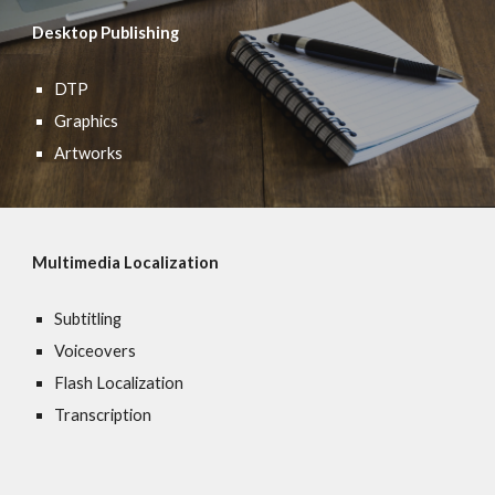
Desktop Publishing
DTP
Graphics
Artworks
Multimedia Localization
Subtitling
Voiceovers
Flash Localization
Transcription