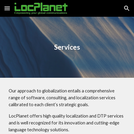
Skip to main content
Skip to navigation
Services
Our approach to globalization entails a comprehensive
range of software, consulting, and localization services
calibrated to each client’s strategic goals.
LocPlanet offers high quality localization and DTP services
and is well recognized for its innovation and cutting-edge
language technology solutions.