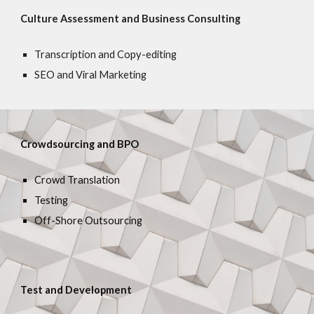
Culture Assessment and Business Consulting
Transcription and Copy-editing
SEO and Viral Marketing
Crowdsourcing and BPO
Crowd Translation
Testing
Off-Shore Outsourcing
Test and Development