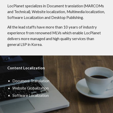
LocPlanet specializes in Document translation (MARCOMs
and Technical), Website localization, Multimedia localization,
Software Localization and Desktop Publishing.
All the lead staffs have more than 10 years of industry
experience from renowned MLVs which enable LocPlanet
delivers more managed and high quality services than
general LSP in Korea.
Content Localization
Document Translation
Website Globalization
Software Localization