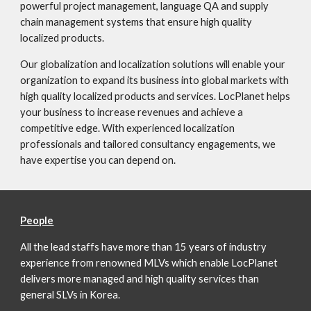
powerful project management, language QA and supply
chain management systems that ensure high quality
localized products.
Our globalization and localization solutions will enable your
organization to expand its business into global markets with
high quality localized products and services. LocPlanet helps
your business to increase revenues and achieve a
competitive edge. With experienced localization
professionals and tailored consultancy engagements, we
have expertise you can depend on.
People
All the lead staffs have more than 15 years of industry
experience from renowned MLVs which enable LocPlanet
delivers more managed and high quality services than
general SLVs in Korea.