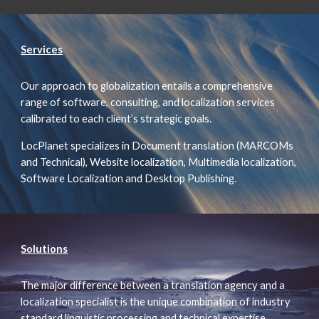
Services
Our approach to globalization entails a comprehensive
range of software, consulting, and localization services
calibrated to each client’s strategic goals.
LocPlanet specializes in Document translation (MARCOMs
and Technical), Website localization, Multimedia localization,
Software Localization and Desktop Publishing.
Solutions
The major difference between a translation agency and a
localization specialist is the unique combination of industry
standard linguistic processing and technical expertise.