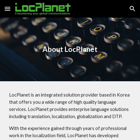
Skip to main content
Skip to navigation
About LocPlanet
LocPlanet is an integrated solution provider based in Korea
that offers you a wide range of high quality language
services. LocPlanet provides enterprise language solutions
including translation, localization, globalization and DTP.
With the experience gained through years of professional
work in the localization field, LocPlanet has developed